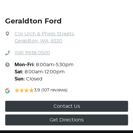
Geraldton Ford
Cnr Urch & Phelp Streets
,
Geraldton, WA, 6530
(08) 9938 0500
Mon-Fri:
8:00am-5:30pm
Sat
:
8:00am-12:00pm
Sun
:
Closed
3.9
(107 reviews)
Contact Us
Get Directions