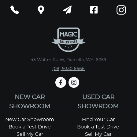
45 Walter Rd W, Dianella, WA, 6059
(08) 9330 6666
NEW CAR
USED CAR
SHOWROOM
SHOWROOM
New Car Showroom
Find Your Car
Book a Test Drive
Book a Test Drive
Sell My Car
Sell My Car