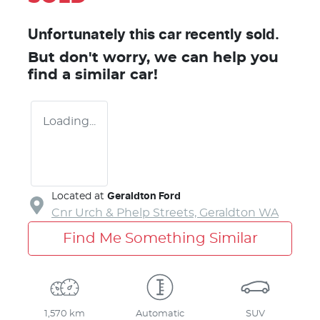
Unfortunately this
car
recently sold.
But don't worry, we can help you
find a similar
car
!
Loading...
Located at
Geraldton Ford
Cnr Urch & Phelp Streets,
Geraldton
WA
Find Me Something Similar
1,570 km
Automatic
SUV