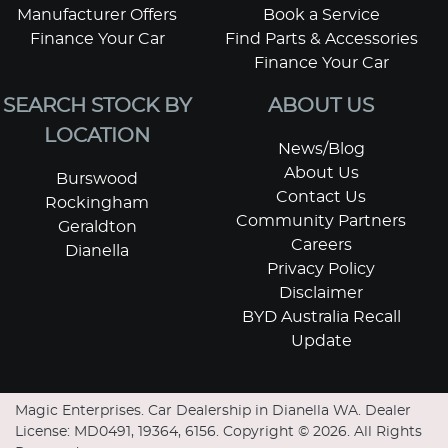
Manufacturer Offers
Book a Service
Finance Your Car
Find Parts & Accessories
Finance Your Car
SEARCH STOCK BY
ABOUT US
LOCATION
News/Blog
About Us
Burswood
Contact Us
Rockingham
Community Partners
Geraldton
Careers
Dianella
Privacy Policy
Disclaimer
BYD Australia Recall
Update
Magic Enterprises
.
Car Dealership
in
Dianella WA
.
Dealer
License:
MD0491, 19364, 6156
.
Copyright ©
2026
. All Rights