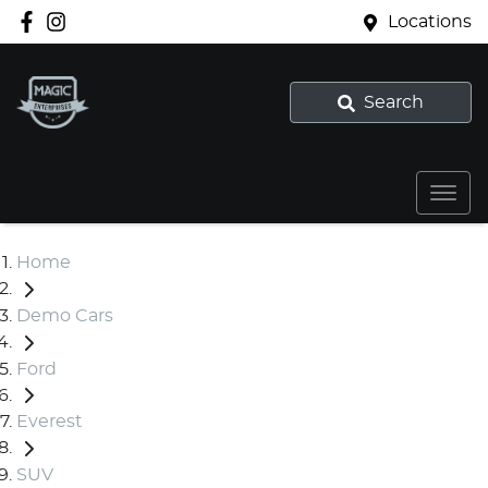
Locations
Search
Home
Demo Cars
Ford
Everest
SUV