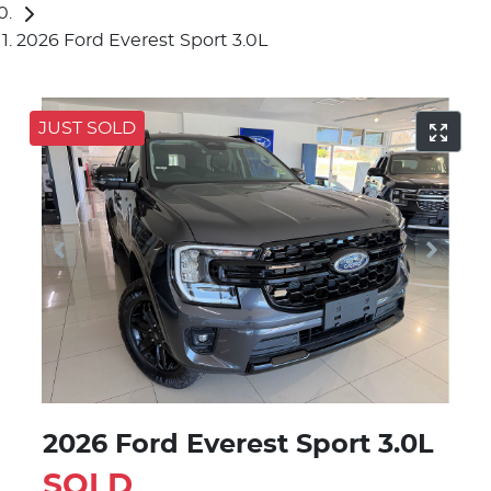
2026 Ford Everest Sport 3.0L
JUST SOLD
2026 Ford Everest Sport 3.0L
SOLD