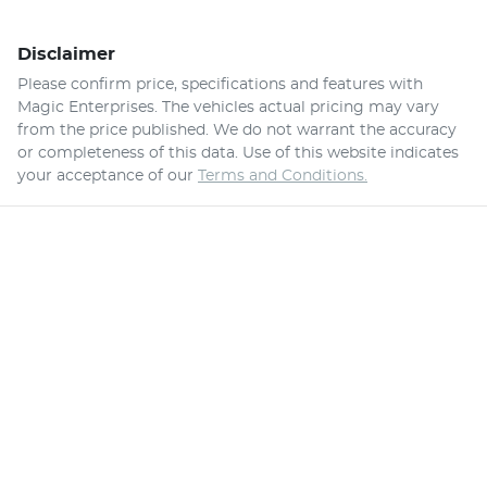
Disclaimer
Please confirm price, specifications and features with
Magic Enterprises
. The vehicles actual pricing may vary
from the price published. We do not warrant the accuracy
or completeness of this data. Use of this website indicates
your acceptance of our
Terms and Conditions.