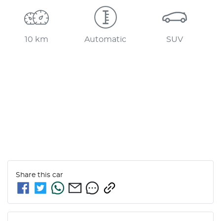
10 km
Automatic
SUV
Share this
car