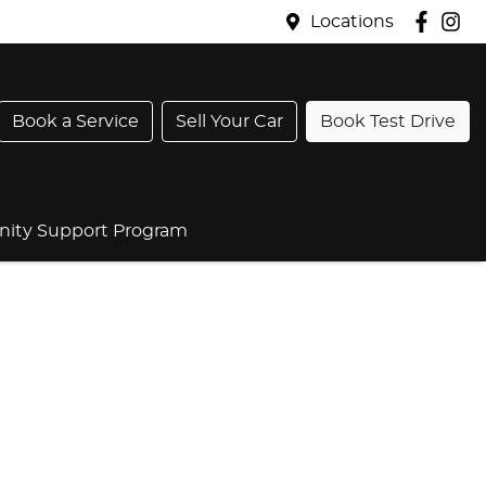
Locations
Book a Service
Sell Your Car
Book Test Drive
ty Support Program