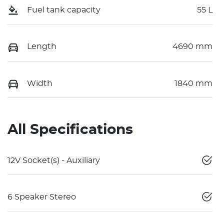
Fuel tank capacity
55 L
Length
4690 mm
Width
1840 mm
All Specifications
12V Socket(s) - Auxiliary
6 Speaker Stereo