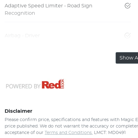
Adaptive Speed Limiter - Road Sign
Recognition
Airbag - Driver
Show Al
Disclaimer
Please confirm price, specifications and features with
Magic E
price published. We do not warrant the accuracy or completene
acceptance of our
Terms and Conditions.
LMCT: MD0491