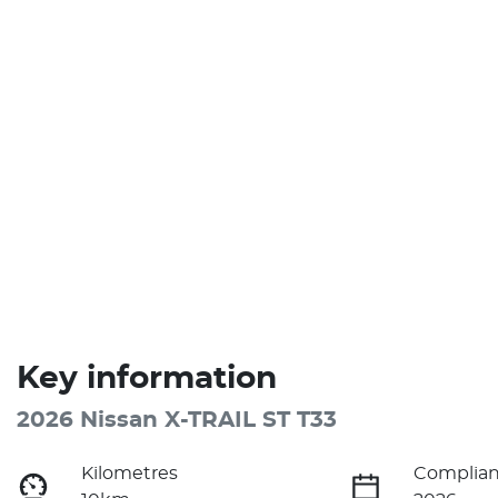
Key information
2026 Nissan X-TRAIL ST T33
Kilometres
Complian