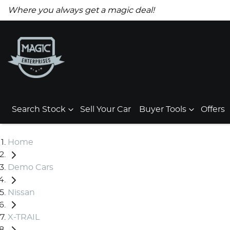
Where you always get a magic deal!
Search Stock
Sell Your Car
Buyer Tools
Offers
Home
Demo Cars
Nissan
X-TRAIL