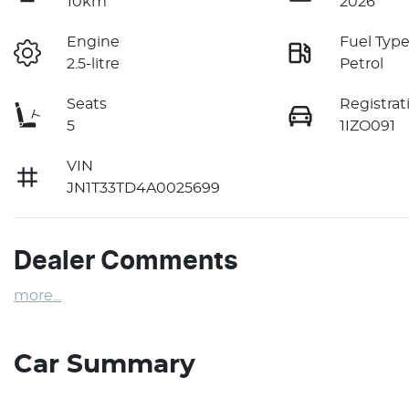
10km
2026
Engine
Fuel Typ
2.5-litre
Petrol
Seats
Registrat
5
1IZO091
VIN
JN1T33TD4A0025699
Dealer Comments
more
...
Car Summary