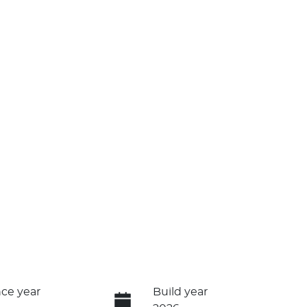
ce year
Build year