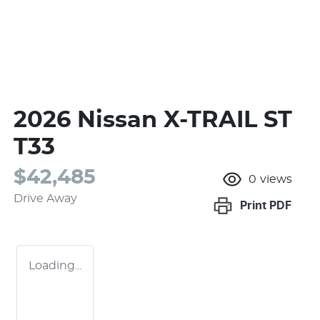
2026 Nissan X-TRAIL ST
T33
$42,485
0
views
Drive Away
Print
PDF
Loading...