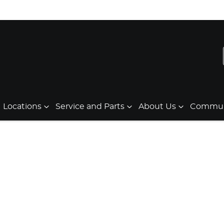
Locations
Service and Parts
About Us
Communi