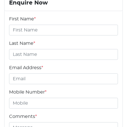
Enquire Now
First Name
*
Last Name
*
Email Address
*
Mobile Number
*
Comments
*