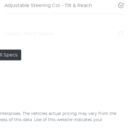
Adjustable Steering Col. - Tilt & Reach
Airbag - Front Centre
l Specs
nterprises
. The vehicles actual pricing may vary from the
ss of this data. Use of this website indicates your