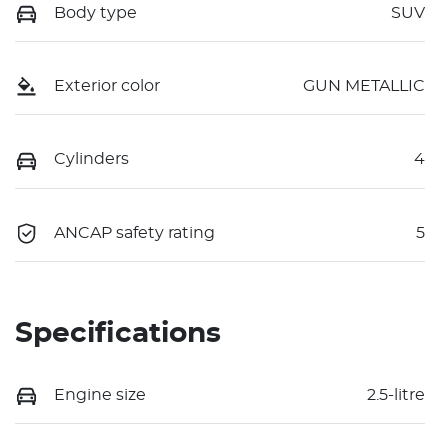
Body type
SUV
Exterior color
GUN METALLIC
Cylinders
4
ANCAP safety rating
5
Specifications
Engine size
2.5-litre