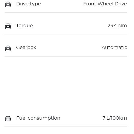
Drive type
Front Wheel Drive
Torque
244 Nm
Gearbox
Automatic
Fuel consumption
7 L/100km