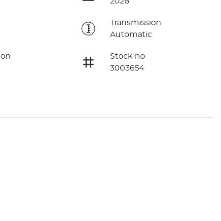
2026
e
Transmission
Automatic
ion
Stock no
3003654