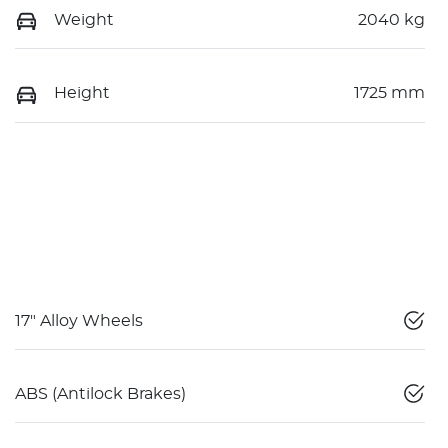
Weight
2040 kg
Height
1725 mm
17" Alloy Wheels
ABS (Antilock Brakes)