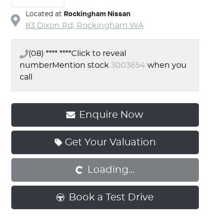
Located at
Rockingham Nissan
83 Dixon Rd,
Rockingham
WA
(08) **** ****
Click to reveal
number
Mention stock
3003654
when you
call
Enquire Now
Get Your Valuation
Loading...
Loading...
Book a Test Drive