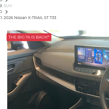
SUV
2026 Nissan X-TRAIL ST T33
THE BIG 1% IS BACK!*