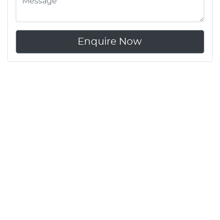
Enquire Now