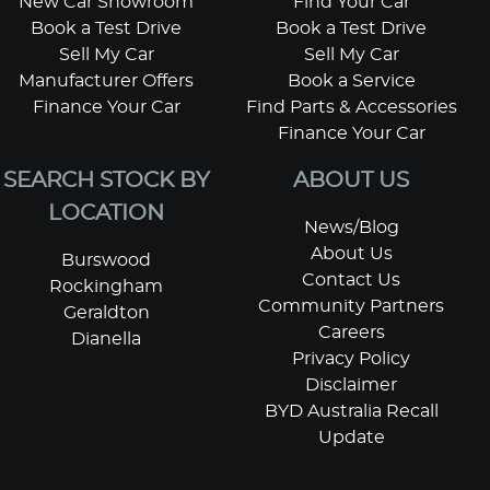
New Car Showroom
Find Your Car
Book a Test Drive
Book a Test Drive
Sell My Car
Sell My Car
Manufacturer Offers
Book a Service
Finance Your Car
Find Parts & Accessories
Finance Your Car
SEARCH STOCK BY
ABOUT US
LOCATION
News/Blog
About Us
Burswood
Contact Us
Rockingham
Community Partners
Geraldton
Careers
Dianella
Privacy Policy
Disclaimer
BYD Australia Recall
Update