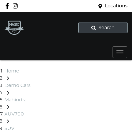
Locations
Search
Home
Demo Cars
Mahindra
XUV700
SUV