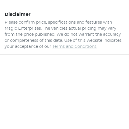
Disclaimer
Please confirm price, specifications and features with
Magic Enterprises
. The vehicles actual pricing may vary
from the price published. We do not warrant the accuracy
or completeness of this data. Use of this website indicates
your acceptance of our
Terms and Conditions.