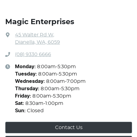
Magic Enterprises
45 Walter Rd W
,
Dianella, WA, 6059
(08) 9330 6666
Monday
:
8:00am-5:30pm
Tuesday
:
8:00am-5:30pm
Wednesday
:
8:00am-7:00pm
Thursday
:
8:00am-5:30pm
Friday
:
8:00am-5:30pm
Sat
:
8:30am-1:00pm
Sun
:
Closed
Contact Us