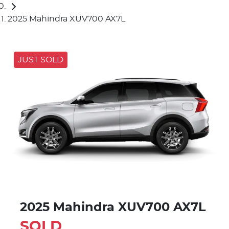
2025 Mahindra XUV700 AX7L
JUST SOLD
2025 Mahindra XUV700 AX7L
SOLD