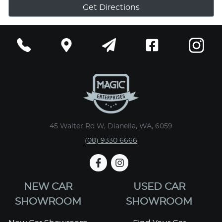
Get Directions
45 Walter Rd W, Dianella, WA, 6059
(08) 9330 6666
NEW CAR
USED CAR
SHOWROOM
SHOWROOM