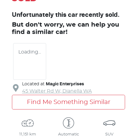
Unfortunately this
car
recently sold.
But don't worry, we can help you
find a similar
car
!
Loading...
Located at
Magic Enterprises
45 Walter Rd W,
Dianella
WA
Find Me Something Similar
11,151 km
Automatic
SUV