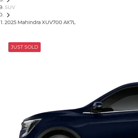
SUV
2025 Mahindra XUV700 AX7L
JUST SOLD