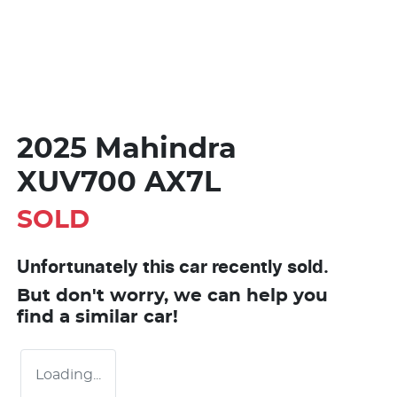
2025 Mahindra
XUV700 AX7L
SOLD
Unfortunately this
car
recently sold.
But don't worry, we can help you
find a similar
car
!
Loading...