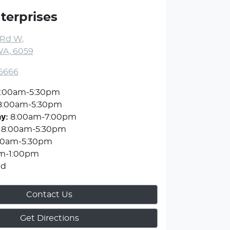
terprises
 Rd W
,
WA, 6059
 6666
:00am-5:30pm
8:00am-5:30pm
ay
:
8:00am-7:00pm
8:00am-5:30pm
00am-5:30pm
m-1:00pm
ed
Contact Us
Get Directions