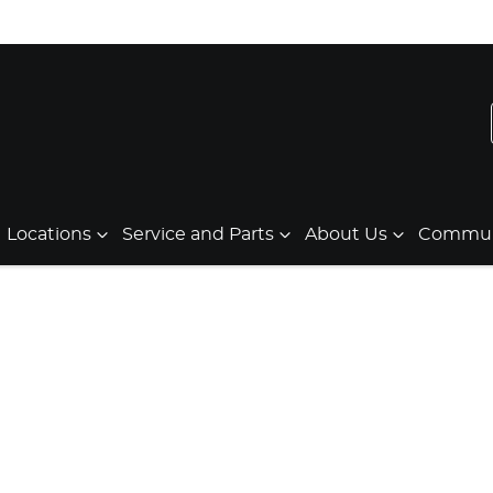
Locations
Service and Parts
About Us
Communi