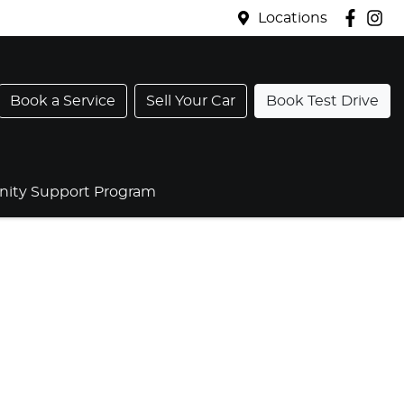
Locations
Book a Service
Sell Your Car
Book Test Drive
ty Support Program