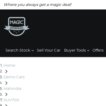
Where you always get a magic deal!
Search Stock
Sell Your Car
Buyer Tools
Offers
Home
Demo Cars
Mahindra
XUV700