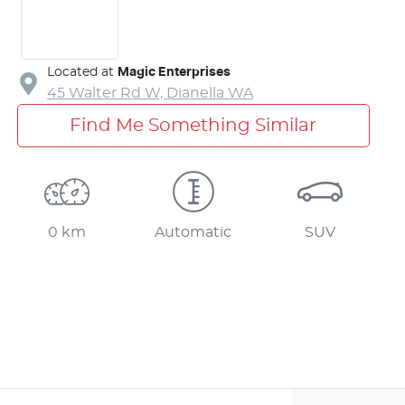
Located at
Magic Enterprises
45 Walter Rd W,
Dianella
WA
Find Me Something Similar
0 km
Automatic
SUV