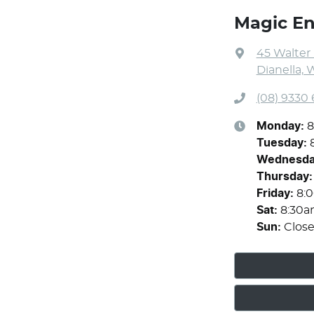
Magic En
45 Walter
Dianella, 
(08) 9330
Monday
:
8
Tuesday
:
Wednesd
Thursday
:
Friday
:
8:
Sat
:
8:30a
Sun
:
Clos