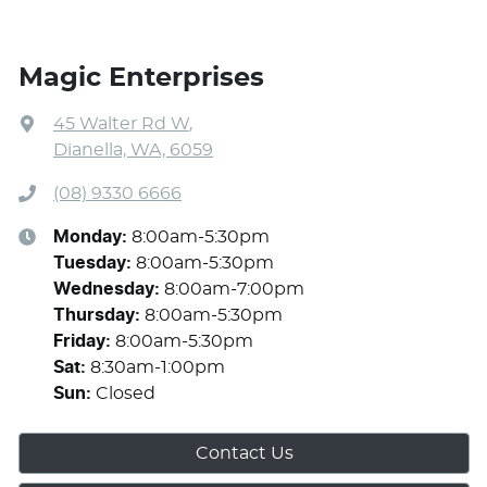
Magic Enterprises
45 Walter Rd W
,
Dianella, WA, 6059
(08) 9330 6666
Monday
:
8:00am-5:30pm
Tuesday
:
8:00am-5:30pm
Wednesday
:
8:00am-7:00pm
Thursday
:
8:00am-5:30pm
Friday
:
8:00am-5:30pm
Sat
:
8:30am-1:00pm
Sun
:
Closed
Contact Us