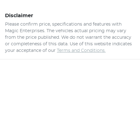
Disclaimer
Please confirm price, specifications and features with
Magic Enterprises
. The vehicles actual pricing may vary
from the price published. We do not warrant the accuracy
or completeness of this data. Use of this website indicates
your acceptance of our
Terms and Conditions.