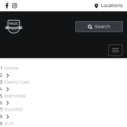
Locations
Search
Home
Demo Cars
Mahindra
XUV700
SUV