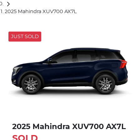
2025 Mahindra XUV700 AX7L
JUST SOLD
2025 Mahindra XUV700 AX7L
SOLD