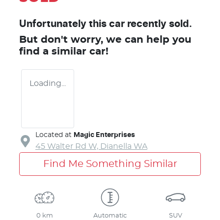
Unfortunately this
car
recently sold.
But don't worry, we can help you
find a similar
car
!
Loading...
Located at
Magic Enterprises
45 Walter Rd W,
Dianella
WA
Find Me Something Similar
0 km
Automatic
SUV