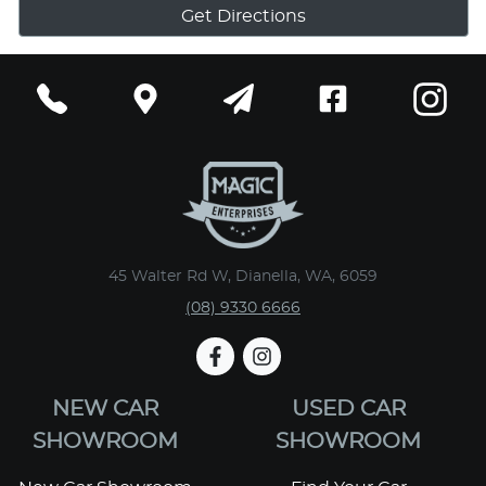
Get Directions
45 Walter Rd W, Dianella, WA, 6059
(08) 9330 6666
NEW CAR
USED CAR
SHOWROOM
SHOWROOM