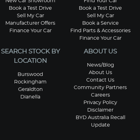
New Car Showroom
Find Your Car
Book a Test Drive
Book a Test Drive
Sell My Car
Sell My Car
Manufacturer Offers
Book a Service
Finance Your Car
Find Parts & Accessories
Finance Your Car
SEARCH STOCK BY
ABOUT US
LOCATION
News/Blog
About Us
Burswood
Contact Us
Rockingham
Community Partners
Geraldton
Careers
Dianella
Privacy Policy
Disclaimer
BYD Australia Recall
Update