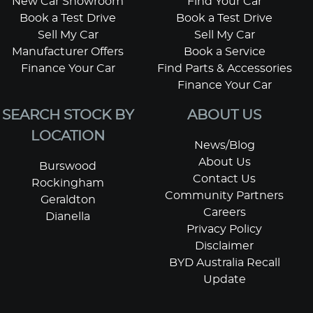
New Car Showroom
Find Your Car
Book a Test Drive
Book a Test Drive
Sell My Car
Sell My Car
Manufacturer Offers
Book a Service
Finance Your Car
Find Parts & Accessories
Finance Your Car
SEARCH STOCK BY
ABOUT US
LOCATION
News/Blog
About Us
Burswood
Contact Us
Rockingham
Community Partners
Geraldton
Careers
Dianella
Privacy Policy
Disclaimer
BYD Australia Recall
Update