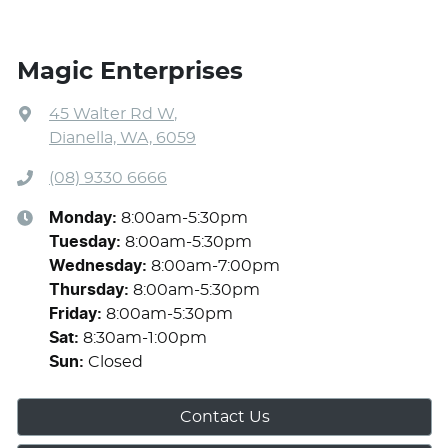
Magic Enterprises
45 Walter Rd W
,
Dianella, WA, 6059
(08) 9330 6666
Monday
:
8:00am-5:30pm
Tuesday
:
8:00am-5:30pm
Wednesday
:
8:00am-7:00pm
Thursday
:
8:00am-5:30pm
Friday
:
8:00am-5:30pm
Sat
:
8:30am-1:00pm
Sun
:
Closed
Contact Us