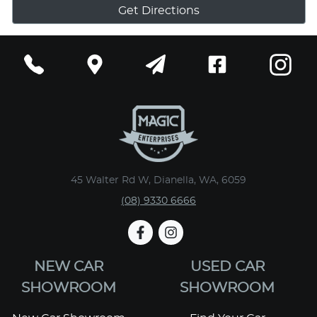
Get Directions
45 Walter Rd W, Dianella, WA, 6059
(08) 9330 6666
NEW CAR
USED CAR
SHOWROOM
SHOWROOM