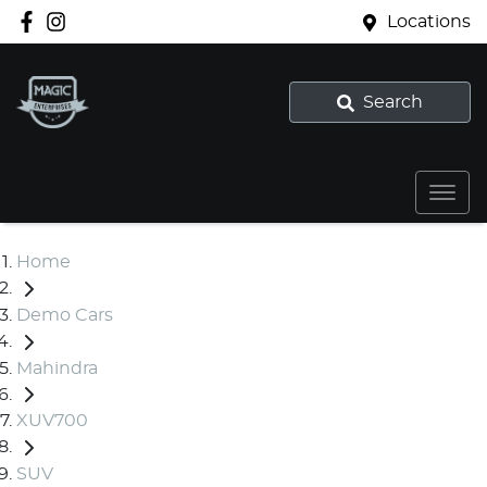
Locations
Search
Home
Demo Cars
Mahindra
XUV700
SUV