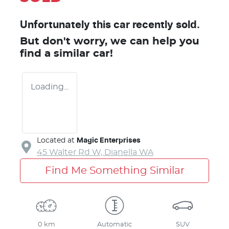
Unfortunately this
car
recently sold.
But don't worry, we can help you
find a similar
car
!
Loading...
Located at
Magic Enterprises
45 Walter Rd W,
Dianella
WA
Find Me Something Similar
0 km
Automatic
SUV