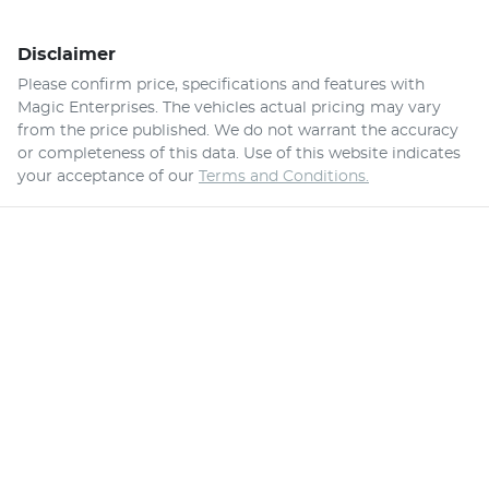
Disclaimer
Please confirm price, specifications and features with
Magic Enterprises
. The vehicles actual pricing may vary
from the price published. We do not warrant the accuracy
or completeness of this data. Use of this website indicates
your acceptance of our
Terms and Conditions.