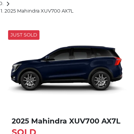
2025 Mahindra XUV700 AX7L
JUST SOLD
2025 Mahindra XUV700 AX7L
SOLD