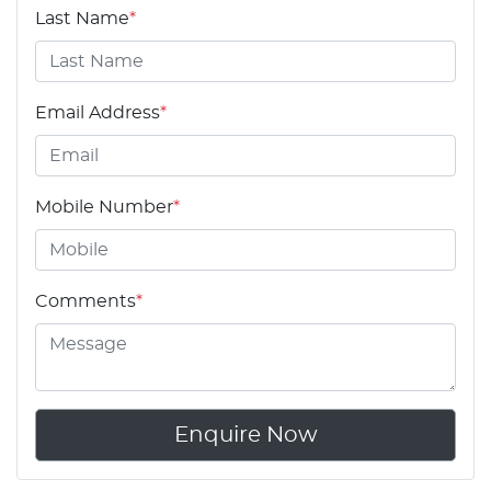
Last Name
*
Email Address
*
Mobile Number
*
Comments
*
Enquire Now