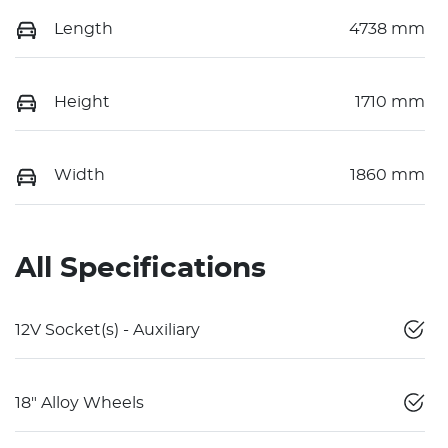
Length
4738 mm
Height
1710 mm
Width
1860 mm
All Specifications
12V Socket(s) - Auxiliary
18" Alloy Wheels