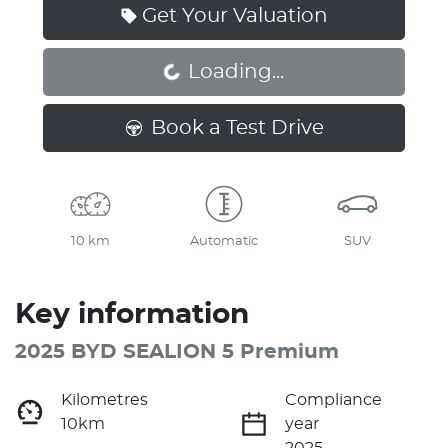
Get Your Valuation
Loading...
Loading...
Book a Test Drive
10 km
Automatic
SUV
Key information
2025 BYD SEALION 5 Premium
Kilometres
Compliance
10km
year
2025