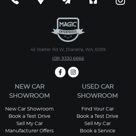
45 Walter Rd W, Dianella, WA, 6059
(08) 9330 6666
NEW CAR
USED CAR
SHOWROOM
SHOWROOM
New Car Showroom
Find Your Car
Book a Test Drive
Book a Test Drive
Sell My Car
Sell My Car
Manufacturer Offers
Book a Service