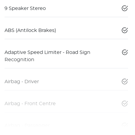
9 Speaker Stereo
ABS (Antilock Brakes)
Adaptive Speed Limiter - Road Sign
Recognition
Airbag - Driver
Airbag - Front Centre
Airbag - Passenger