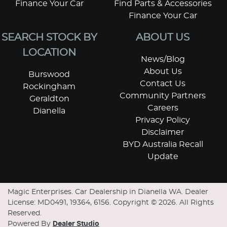
Finance Your Car
Find Parts & Accessories
Finance Your Car
SEARCH STOCK BY
ABOUT US
LOCATION
News/Blog
About Us
Burswood
Contact Us
Rockingham
Community Partners
Geraldton
Careers
Dianella
Privacy Policy
Disclaimer
BYD Australia Recall
Update
Magic Enterprises
.
Car Dealership
in
Dianella WA
.
Dealer
License:
MD0491, 19364, 6156
.
Copyright ©
2026
. All Rights
Reserved.
Powered By
Dealer Studio