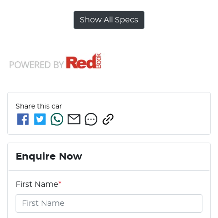
Show All Specs
Share this
car
Enquire Now
First Name
*