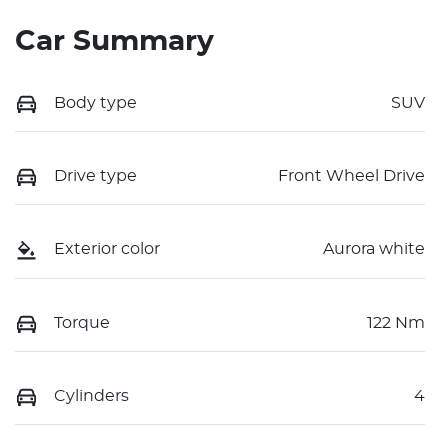
Car Summary
Body type
SUV
Drive type
Front Wheel Drive
Exterior color
Aurora white
Torque
122 Nm
Cylinders
4