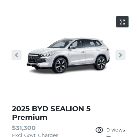
2025 BYD SEALION 5
Premium
$31,300
0
views
Excl. Govt. Charges