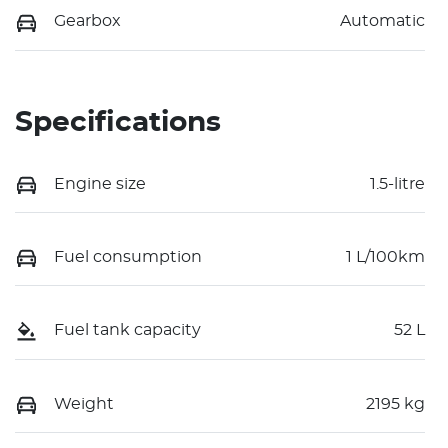
Gearbox
Automatic
Specifications
Engine size
1.5-litre
Fuel consumption
1 L/100km
Fuel tank capacity
52 L
Weight
2195 kg