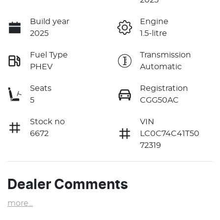
Build year
Engine
2025
1.5-litre
Fuel Type
Transmission
PHEV
Automatic
Seats
Registration
5
CGG50AC
Stock no
VIN
6672
LC0C74C41T50
72319
Dealer Comments
more
...