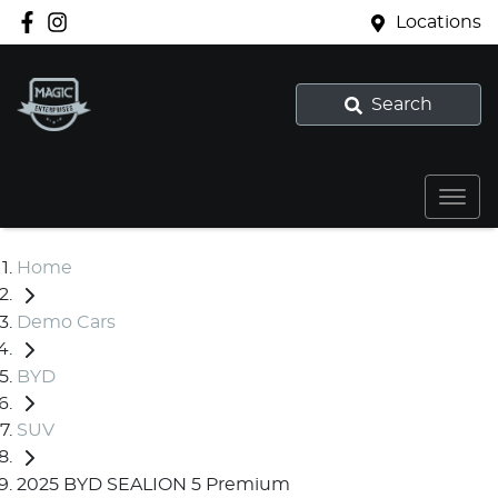
Locations
Search
Home
Demo Cars
BYD
SUV
2025 BYD SEALION 5 Premium