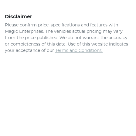
Disclaimer
Please confirm price, specifications and features with
Magic Enterprises
. The vehicles actual pricing may vary
from the price published. We do not warrant the accuracy
or completeness of this data. Use of this website indicates
your acceptance of our
Terms and Conditions.