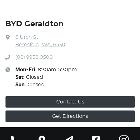
BYD Geraldton
6 Urch St
,
Beresford, WA, 6530
(08) 9938 0500
Mon-Fri:
8:30am-5:30pm
Sat
:
Closed
Sun
:
Closed
Contact Us
Get Directions