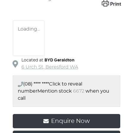
Print
Loading...
Located at
BYD Geraldton
6 Urch St,
Beresford
WA
(08) **** ****
Click to reveal
number
Mention stock
6672
when you
call
Enquire Now