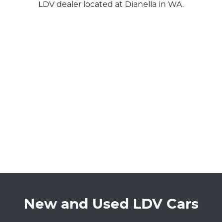
LDV
dealer
located at Dianella in WA.
New and Used LDV Cars