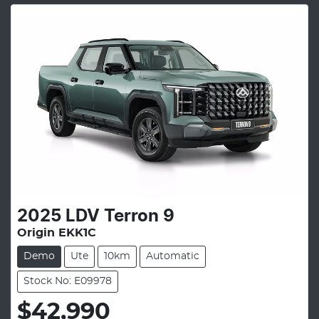
2025
LDV
Terron 9
Origin EKK1C
Demo
Ute
10km
Automatic
Stock No: E09978
$42,990