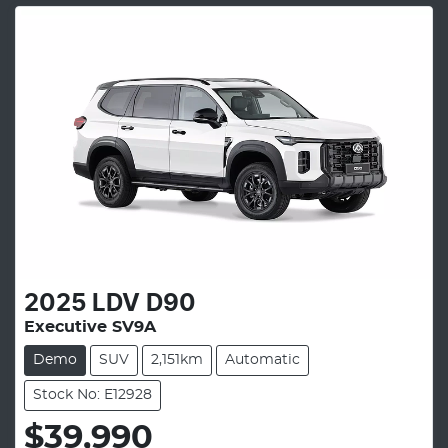
2025
LDV
D90
Executive SV9A
Demo
SUV
2,151km
Automatic
Stock No: E12928
$39,990