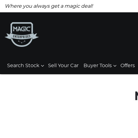
Where you always get a magic deal!
Search Stock
Sell Your Car
Buyer Tools
Offers