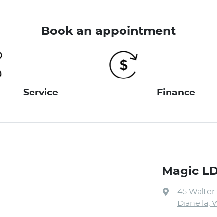
Book an appointment
Service
Finance
Magic L
45 Walter
Dianella, 