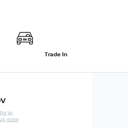
Trade In
DV
 Rd W
,
WA, 6059