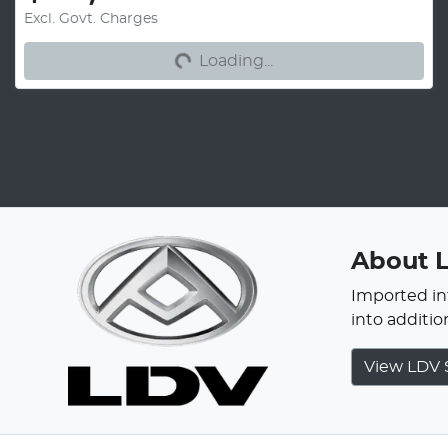
Excl. Govt. Charges
Loading...
Loading...
About
Imported int
into additi
View
LDV