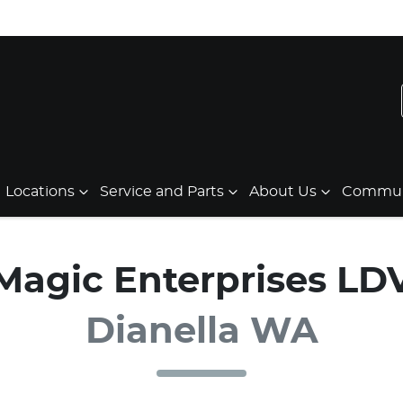
Locations
Service and Parts
About Us
Communi
Magic Enterprises LD
Dianella WA