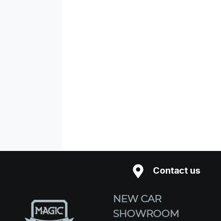
Contact us
NEW CAR
SHOWROOM