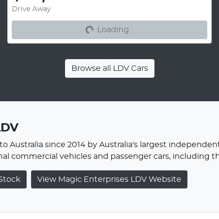
Drive Away
Loading...
Loading...
Browse all
LDV Cars
LDV
o Australia since 2014 by Australia's largest independent
onal commercial vehicles and passenger cars, including 
Stock
View Magic Enterprises LDV Website