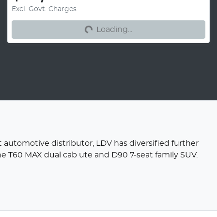
Excl. Govt. Charges
Loading...
Loading...
 automotive distributor, LDV has diversified further
the T60 MAX dual cab ute and D90 7-seat family SUV.