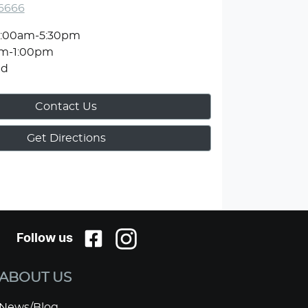
 6666
:00am-5:30pm
am-1:00pm
ed
Contact Us
Get Directions
Follow us
ABOUT US
News/Blog