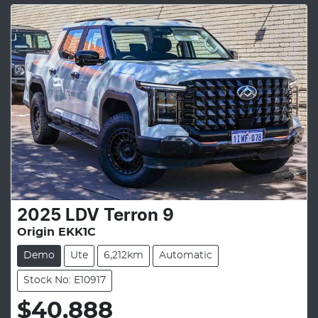
2025
LDV
Terron 9
Origin EKK1C
Demo
Ute
6,212km
Automatic
Stock No: E10917
$40,888