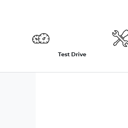
Test Drive