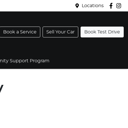
Locations
Book a Service
Sell Your Car
Book Test Drive
ty Support Program
V