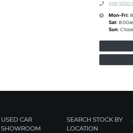
(08) 9330
Mon-Fri:
8
Sat
:
8:00
Sun
:
Clos
USED CAR
SEARCH STOCK BY
SHOWROOM
LOCATION