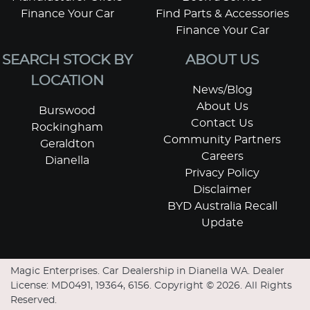
Finance Your Car
Find Parts & Accessories
Finance Your Car
SEARCH STOCK BY
ABOUT US
LOCATION
News/Blog
About Us
Burswood
Contact Us
Rockingham
Community Partners
Geraldton
Careers
Dianella
Privacy Policy
Disclaimer
BYD Australia Recall
Update
Magic Enterprises
.
Car Dealership
in
Dianella WA
.
Dealer
License:
MD0491, 19364, 6156
.
Copyright ©
2026
. All Rights
Reserved.