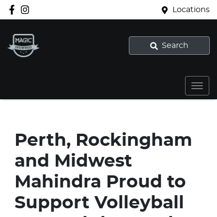
Locations
Search
Perth, Rockingham
and Midwest
Mahindra Proud to
Support Volleyball