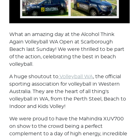
What an amazing day at the Alcohol Think
Again Volleyball WA Open at Scarborough
Beach last Sunday! We were thrilled to be part
of the action, celebrating the best in beach
volleyball.
A huge shoutout to
Volleyball WA
, the official
sporting association for volleyball in Western
Australia. They are the heart of all thing's
volleyball in WA, from the Perth Steel, Beach to
Indoor and Kids Volley!
We were proud to have the Mahindra XUV700
on show to the crowd being a perfect
complement to a day of high energy, incredible