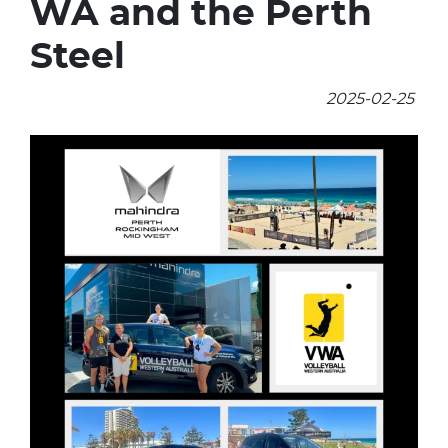
WA and the Perth
Steel
2025-02-25