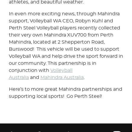
athletes, and beautiful weather.
In even more exciting news, through Mahindra
support, Volleyball WA CEO, Robyn Kuhl and
Perth Steel Volleyball players recently collected
their very own Mahindra XUV700 from Perth
Mahindra, located at 2 Shepperton Road,
Burswood! This vehicle will be used to support
Volleyball WA and help drive the sport forward in
our community. This partnership is in
conjunction with
Volleyball
Australia
and
Mahindra Australia
.
Here’s to more great Mahindra partnerships and
supporting local sports! Go Perth Steel!