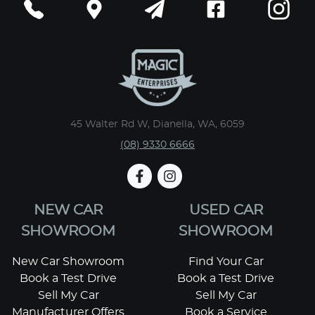
45 Walter Rd W, Dianella, WA, 6059
(08) 9330 6666
NEW CAR
USED CAR
SHOWROOM
SHOWROOM
New Car Showroom
Find Your Car
Book a Test Drive
Book a Test Drive
Sell My Car
Sell My Car
Manufacturer Offers
Book a Service