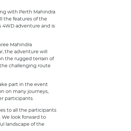
long with Perth Mahindra
 the features of the
r's 4WD adventure and is
hree Mahindra
r, the adventure will
n the rugged terrain of
 the challenging route
ake part in the event
ion on many journeys,
r participants.
s to all the participants
. We look forward to
ul landscape of the