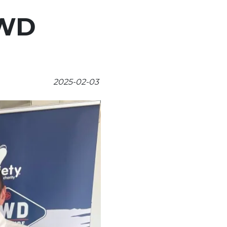
4WD
2025-02-03