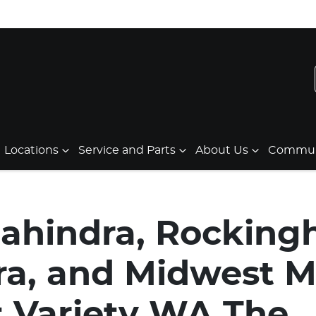
Locations
Service and Parts
About Us
Communi
ahindra, Rockin
a, and Midwest M
 Variety WA The