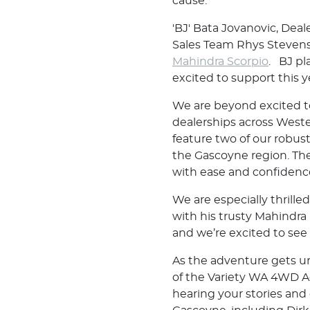
cause.
'BJ' Bata Jovanovic, Dea
Sales Team Rhys Stevens
Mahindra Scorpio
. BJ pl
excited to support this y
We are beyond excited t
dealerships across Weste
feature two of our robus
the Gascoyne region. Thes
with ease and confidenc
We are especially thrill
with his trusty Mahindra
and we’re excited to see
As the adventure gets un
of the Variety WA 4WD Ad
hearing your stories and