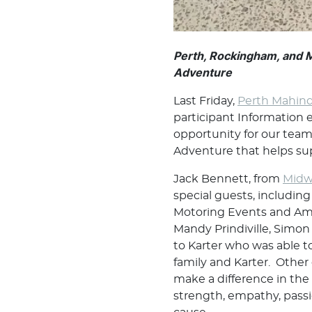
Perth, Rockingham, and 
Adventure
Last Friday,
Perth Mahind
participant Information 
opportunity for our tea
Adventure that helps sup
Jack Bennett, from
Midw
special guests, includin
Motoring Events and Amy
Mandy Prindiville, Sim
to Karter who was able to
family and Karter. Other
make a difference in the
strength, empathy, passi