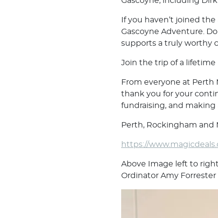
Gascoyne, including Dirk
If you haven’t joined the
Gascoyne Adventure. Don’
supports a truly worthy 
Join the trip of a lifetim
From everyone at Perth
thank you for your conti
fundraising, and making a
Perth, Rockingham and M
https://www.magicdeals
Above Image left to righ
Ordinator Amy Forrester 