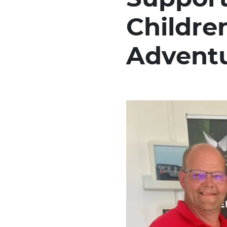
Childre
Advent