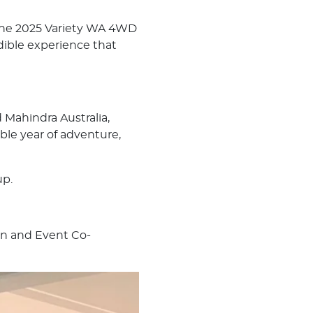
or the 2025 Variety WA 4WD
dible experience that
Mahindra Australia,
le year of adventure,
up.
on and Event Co-