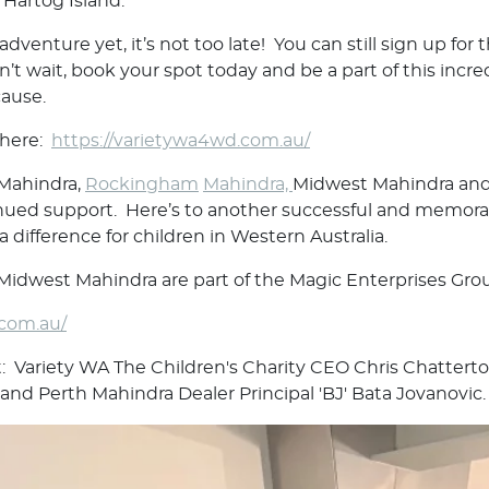
 Hartog Island.
 adventure yet, it’s not too late! You can still sign up f
t wait, book your spot today and be a part of this incre
cause.
e here:
https://varietywa4wd.com.au/
 Mahindra,
Rockingham
Mahindra,
Midwest Mahindra and 
nued support. Here’s to another successful and memorab
 difference for children in Western Australia.
idwest Mahindra are part of the Magic Enterprises Gro
.com.au/
t: Variety WA The Children's Charity CEO Chris Chattert
and Perth Mahindra Dealer Principal 'BJ' Bata Jovanovic.