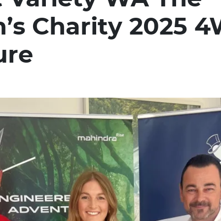
n’s Charity 2025 
ure