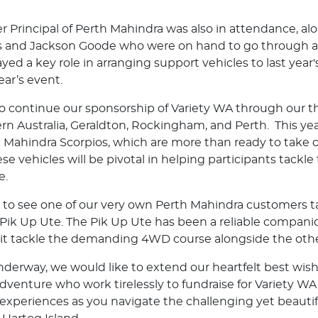
ler Principal of Perth Mahindra was also in attendance, a
 and Jackson Goode who were on hand to go through all
ayed a key role in arranging support vehicles to last yea
ear’s event.
o continue our sponsorship of Variety WA through our t
rn Australia, Geraldton, Rockingham, and Perth. This yea
t Mahindra Scorpios, which are more than ready to take o
e vehicles will be pivotal in helping participants tackle
e.
ed to see one of our very own Perth Mahindra customers t
 Pik Up Ute. The Pik Up Ute has been a reliable compan
 it tackle the demanding 4WD course alongside the othe
derway, we would like to extend our heartfelt best wishe
venture who work tirelessly to fundraise for Variety WA
 experiences as you navigate the challenging yet beautif