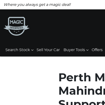
Where you always get a magic deal!
Search Stock
Sell Your Car
Buyer Tools
Offers
Perth M
Mahindr
Support