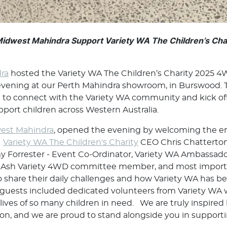
Midwest Mahindra Support Variety WA The Children’s Ch
ra
hosted the Variety WA The Children’s Charity 2025 
evening at our Perth Mahindra showroom, in Burswood. T
m to connect with the Variety WA community and kick o
port children across Western Australia.
est Mahindra
, opened the evening by welcoming the en
g
Variety WA The Children's Charity
CEO Chris Chatterton
 Forrester - Event Co-Ordinator, Variety WA Ambassado
on Ash Variety 4WD committee member, and most impor
 share their daily challenges and how Variety WA has bee
 guests included dedicated volunteers from Variety WA w
 lives of so many children in need. We are truly inspir
on, and we are proud to stand alongside you in supporti