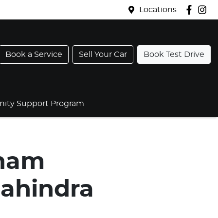
Locations
Book a Service
Sell Your Car
Book Test Drive
ty Support Program
gham
ahindra