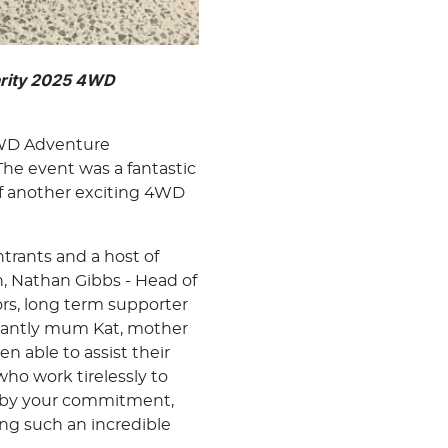
arity 2025 4WD
4WD Adventure
he event was a fantastic
ff another exciting 4WD
trants and a host of
, Nathan Gibbs - Head of
rs, long term supporter
tantly mum Kat, mother
n able to assist their
ho work tirelessly to
ed by your commitment,
ng such an incredible